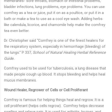
membranes- sore throats, stomach or intestinal problems,
bladder infections, lung problems, eye problems. You can use
comfrey as a tea or juice, put it on as a poultice, or put it in a
bath or make a tea to use as a cool eye wash. Adding herbs
like calendula, licorice, and chamomile help make the comfrey
tea even better.
Dr. Christopher said “Comfrey is one of the finest healers for
the respiratory system, especially in hemorrhage (bleeding) of
the lungs.” P 337,
School of Natural Healing Herbal Reference
Guide.
Comfrey used to be used for tuberculosis, a lung disease that
made people cough up blood. It stops bleeding and helps heal
mucus membranes.
Wound Healer, Regrower of Cells or Cell Proliferant
Comfrey is famous for helping things heal and regrow. It is a
cell proliferant (helps cells regrow). Comfrey helps decrease
swelling and relieve pain. It is used for arthritis, bruises, and