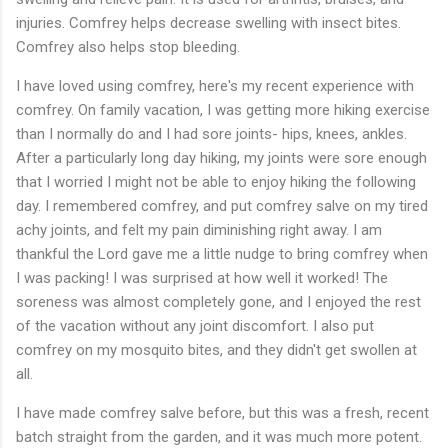
injuries. Comfrey helps decrease swelling with insect bites.
Comfrey also helps stop bleeding.
I have loved using comfrey, here's my recent experience with
comfrey. On family vacation, I was getting more hiking exercise
than I normally do and I had sore joints- hips, knees, ankles.
After a particularly long day hiking, my joints were sore enough
that I worried I might not be able to enjoy hiking the following
day. I remembered comfrey, and put comfrey salve on my tired
achy joints, and felt my pain diminishing right away. I am
thankful the Lord gave me a little nudge to bring comfrey when
I was packing! I was surprised at how well it worked! The
soreness was almost completely gone, and I enjoyed the rest
of the vacation without any joint discomfort. I also put
comfrey on my mosquito bites, and they didn't get swollen at
all.
I have made comfrey salve before, but this was a fresh, recent
batch straight from the garden, and it was much more potent.