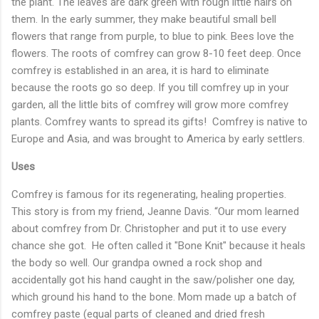
the plant. The leaves are dark green with rough little hairs on
them. In the early summer, they make beautiful small bell
flowers that range from purple, to blue to pink. Bees love the
flowers. The roots of comfrey can grow 8-10 feet deep. Once
comfrey is established in an area, it is hard to eliminate
because the roots go so deep. If you till comfrey up in your
garden, all the little bits of comfrey will grow more comfrey
plants. Comfrey wants to spread its gifts! Comfrey is native to
Europe and Asia, and was brought to America by early settlers.
Uses
Comfrey is famous for its regenerating, healing properties.
This story is from my friend, Jeanne Davis. “Our mom learned
about comfrey from Dr. Christopher and put it to use every
chance she got. He often called it "Bone Knit" because it heals
the body so well. Our grandpa owned a rock shop and
accidentally got his hand caught in the saw/polisher one day,
which ground his hand to the bone. Mom made up a batch of
comfrey paste (equal parts of cleaned and dried fresh