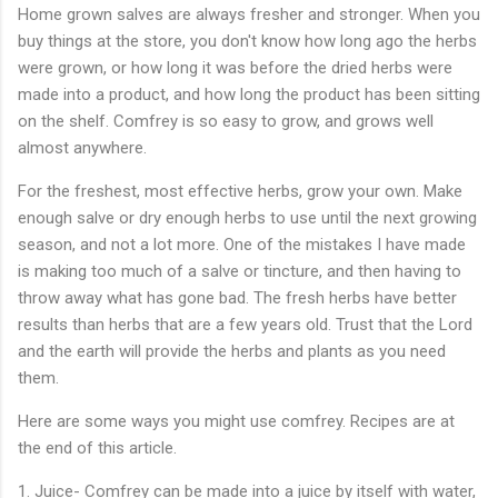
Home grown salves are always fresher and stronger. When you
buy things at the store, you don't know how long ago the herbs
were grown, or how long it was before the dried herbs were
made into a product, and how long the product has been sitting
on the shelf. Comfrey is so easy to grow, and grows well
almost anywhere.
For the freshest, most effective herbs, grow your own. Make
enough salve or dry enough herbs to use until the next growing
season, and not a lot more. One of the mistakes I have made
is making too much of a salve or tincture, and then having to
throw away what has gone bad. The fresh herbs have better
results than herbs that are a few years old. Trust that the Lord
and the earth will provide the herbs and plants as you need
them.
Here are some ways you might use comfrey. Recipes are at
the end of this article.
1. Juice- Comfrey can be made into a juice by itself with water,