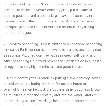
and it is good if you don't mind the earthy taste of fresh
greens! To make a sweeter comfrey juice, put a bottle of
canned peaches and a couple large leaves of comfrey in a
blender. Blend it then pour it in a pitcher. Add a large can of
pineapple juice and ice. This makes a delicious rehydrating
summer time juice.
2. Comfrey seasoning- This is similar to a Japanese seasoning
mix called Furikake that has seaweed in it and is used as a rice
seasoning. Mix dried comfrey with seaweed, salt, garlic and
other seasonings in a food processor. Sprinkle it on rice, pasta
or eggs. It is very high in minerals and good for you!
3.A cold comfrey tea is made by putting a few comfrey leaves
in cold water and letting them sit for several hours or
overnight. This will help pull the cooling, slimy goodness known
as mucilage out of the comfrey and into the water. Strain it,
and it’s ready to drink! Mucilage helps sore throats and other