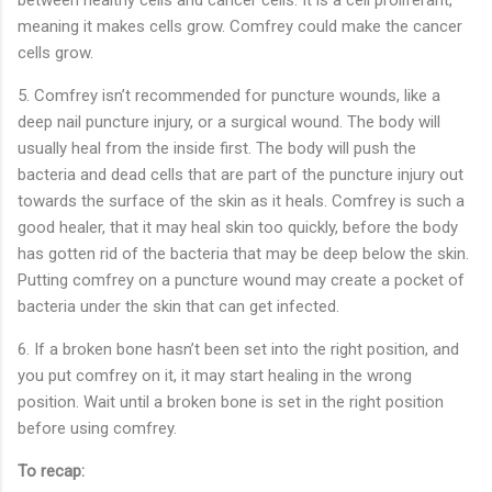
meaning it makes cells grow. Comfrey could make the cancer
cells grow.
5.
Comfrey isn’t recommended for puncture wounds, like a
deep nail puncture injury, or a surgical wound. The body will
usually heal from the inside first. The body will push the
bacteria and dead cells that are part of the puncture injury out
towards the surface of the skin as it heals. Comfrey is such a
good healer, that it may heal skin too quickly, before the body
has gotten rid of the bacteria that may be deep below the skin.
Putting comfrey on a puncture wound may create a pocket of
bacteria under the skin that can get infected.
6.
If a broken bone hasn’t been set into the right position, and
you put comfrey on it, it may start healing in the wrong
position. Wait until a broken bone is set in the right position
before using comfrey.
To recap: