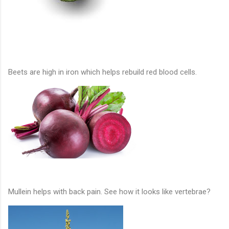
Beets are high in iron which helps rebuild red blood cells.
Mullein helps with back pain. See how it looks like vertebrae?