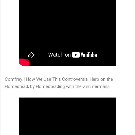
Comfrey!! How We Use This Controversial Herb on the
Homestead, by Homesteading with the Zimmermans