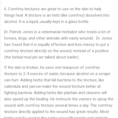
6. Comfrey tinctures are great to use on the skin to help 
things heal. A tincture
is an herb (like comfrey) dissolved into
alcohol. It is a liquid, usually kept in a glass bottle.
Dr. Patrick Jones is a veterinarian herbalist who treats a lot of
horses, dogs, and other animals with nasty wounds. Dr. Jones
has found that it is equally effective and less messy to put a
comfrey tincture directly on the wound, instead of a poultice
(the herbal mud pie we talked about earlier).
If the skin is broken, he uses one teaspoon of comfrey
tincture to 2-4 ounces of water, because alcohol on a scrape
can hurt. Adding herbs that kill bacteria to the tincture, like
calendula and yarrow make the wound tincture better at
fighting bacteria. Adding herbs like plantain and cleavers will
also speed up the healing. He instructs the owners to spray the
wound with comfrey tincture several times a day. The comfrey
tincture directly applied to the wound has great results. Most
herbs can be used in the same way with people and animals.