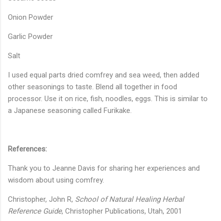
Onion Powder
Garlic Powder
Salt
I used equal parts dried comfrey and sea weed, then added
other seasonings to taste. Blend all together in food
processor. Use it on rice, fish, noodles, eggs. This is similar to
a Japanese seasoning called Furikake.
References:
Thank you to Jeanne Davis for sharing her experiences and
wisdom about using comfrey.
Christopher, John R,
School of Natural Healing Herbal
Reference Guide
, Christopher Publications, Utah, 2001