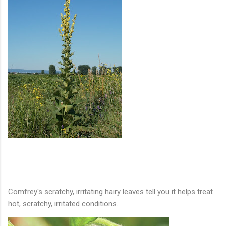
Comfrey's scratchy, irritating hairy leaves tell you it helps treat
hot, scratchy, irritated conditions.