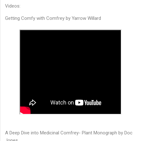
Videos:
Getting Comfy with Comfrey by Yarrow Willard
A Deep Dive into Medicinal Comfrey- Plant Monograph by Doc
Jones