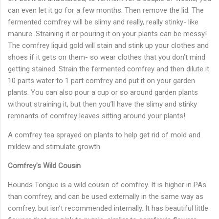
can even let it go for a few months. Then remove the lid. The
fermented comfrey will be slimy and really, really stinky- like
manure. Straining it or pouring it on your plants can be messy!
The comfrey liquid gold will stain and stink up your clothes and
shoes if it gets on them- so wear clothes that you don’t mind
getting stained. Strain the fermented comfrey and then dilute it
10 parts water to 1 part comfrey and put it on your garden
plants. You can also pour a cup or so around garden plants
without straining it, but then you’ll have the slimy and stinky
remnants of comfrey leaves sitting around your plants!
A comfrey tea sprayed on plants to help get rid of mold and
mildew and stimulate growth.
Comfrey’s Wild Cousin
Hounds Tongue is a wild cousin of comfrey. It is higher in PAs
than comfrey, and can be used externally in the same way as
comfrey, but isn’t recommended internally. It has beautiful little