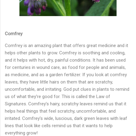
Comfrey
Comfrey is an amazing plant that offers great medicine and it
helps other plants to grow. Comfrey is soothing and cooling,
and it helps with hot, dry, painful conditions. It has been used
for centuries in wound care, as food for people and animals,
as medicine, and as a garden fertilizer. If you look at comfrey
leaves, they have little hairs on them that are scratchy,
uncomfortable, and irritating. God put clues in plants to remind
us of what they’re good for. This is called the Law of
Signatures. Comfrey’s hairy, scratchy leaves remind us that it
helps heal things that feel scratchy, uncomfortable, and
irritated. Comfrey’s wide, luscious, dark green leaves with leaf
lines that look like cells remind us that it wants to help
everything grow!