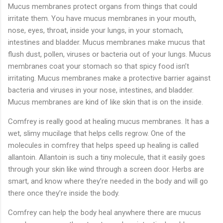
Mucus membranes protect organs from things that could
irritate them. You have mucus membranes in your mouth,
nose, eyes, throat, inside your lungs, in your stomach,
intestines and bladder. Mucus membranes make mucus that
flush dust, pollen, viruses or bacteria out of your lungs. Mucus
membranes coat your stomach so that spicy food isn’t
irritating. Mucus membranes make a protective barrier against
bacteria and viruses in your nose, intestines, and bladder.
Mucus membranes are kind of like skin that is on the inside.
Comfrey is really good at healing mucus membranes. It has a
wet, slimy mucilage that helps cells regrow. One of the
molecules in comfrey that helps speed up healing is called
allantoin. Allantoin is such a tiny molecule, that it easily goes
through your skin like wind through a screen door. Herbs are
smart, and know where they’re needed in the body and will go
there once they’re inside the body.
Comfrey can help the body heal anywhere there are mucus