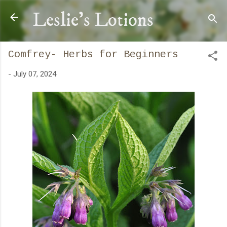
Skip to main content
Leslie's Lotions
Comfrey- Herbs for Beginners
-
July 07, 2024