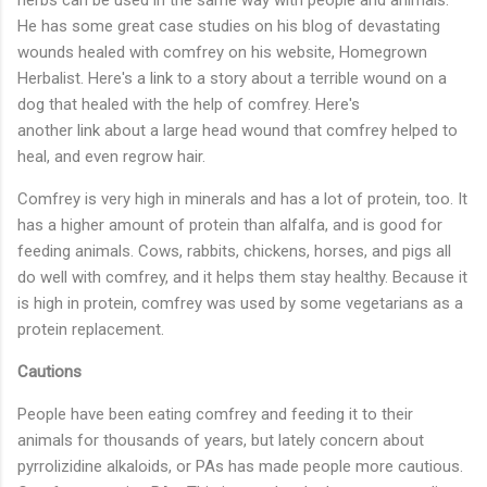
He has some great case studies on his blog of devastating
wounds healed with comfrey on his website, Homegrown
Herbalist. Here's a
link
to a story about a terrible wound on a
dog that healed with the help of comfrey. Here's
another
link
about a large head wound that comfrey helped to
heal, and even regrow hair.
Comfrey is very high in minerals and has a lot of protein, too. It
has a higher amount of protein than alfalfa, and is good for
feeding animals. Cows, rabbits, chickens, horses, and pigs all
do well with comfrey, and it helps them stay healthy. Because it
is high in protein, comfrey was used by some vegetarians as a
protein replacement.
Cautions
People have been eating comfrey and feeding it to their
animals for thousands of years, but lately concern about
pyrrolizidine alkaloids, or PAs has made people more cautious.