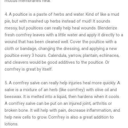
mucus membranes heal.
4. A poultice is a paste of herbs and water. Kind of like a mud
pie, but with mashed up herbs instead of mud! It sounds
messy, but poultices can really help heal wounds. Blenderize
fresh comfrey leaves with a little water and apply it directly to a
wound that has been cleaned well. Cover the poultice with a
cloth or bandage, changing the dressing, and applying a new
poultice every 3 hours. Calendula, yarrow, plantain, echinacea,
and cleavers would be good additives to the poultice. Or
comfrey is great by itself.
5. A comfrey salve can really help injuries heal more quickly. A
salve is a mixture of an herb (like comfrey) with olive oil and
beeswax. It is melted into a liquid, then hardens when it cools.
A comfrey salve can be put on an injured joint, arthritis or
broken bone. It will help with pain, decrease inflammation, and
help new cells to grow. Comfrey is also a great addition to
lotions.