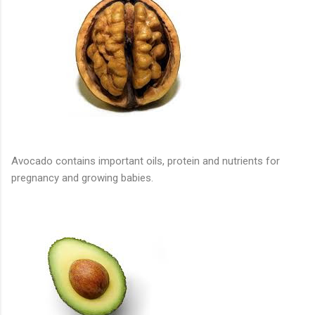
Avocado contains important oils, protein and nutrients for
pregnancy and growing babies.