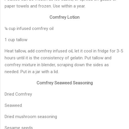
paper towels and frozen. Use within a year.
Comfrey Lotion
¼ cup infused comfrey oil
1 cup tallow
Heat tallow, add comfrey infused oil, let it cool in fridge for 3-5
hours until it is the consistency of gelatin. Put tallow and
comfrey mixture in blender, scraping down the sides as
needed. Put in a jar with a lid.
Comfrey Seaweed Seasoning
Dried Comfrey
Seaweed
Dried mushroom seasoning
Sesame seeds