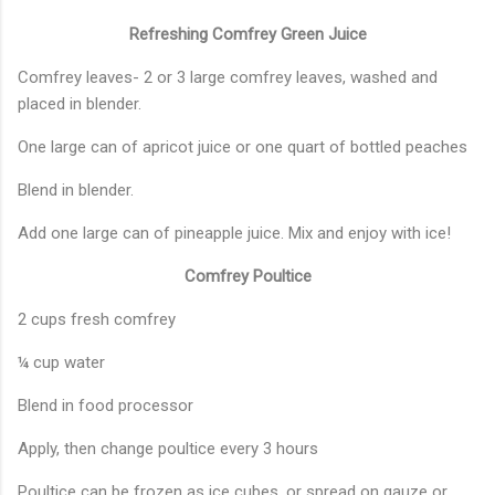
Refreshing Comfrey Green Juice
Comfrey leaves- 2 or 3 large comfrey leaves, washed and
placed in blender.
One large can of apricot juice or one quart of bottled peaches
Blend in blender.
Add one large can of pineapple juice. Mix and enjoy with ice!
Comfrey Poultice
2 cups fresh comfrey
¼ cup water
Blend in food processor
Apply, then change poultice every 3 hours
Poultice can be frozen as ice cubes, or spread on gauze or