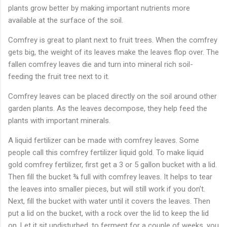
plants grow better by making important nutrients more
available at the surface of the soil.
Comfrey is great to plant next to fruit trees. When the comfrey
gets big, the weight of its leaves make the leaves flop over. The
fallen comfrey leaves die and turn into mineral rich soil-
feeding the fruit tree next to it.
Comfrey leaves can be placed directly on the soil around other
garden plants. As the leaves decompose, they help feed the
plants with important minerals.
A liquid fertilizer can be made with comfrey leaves. Some
people call this comfrey fertilizer liquid gold. To make liquid
gold comfrey fertilizer, first get a 3 or 5 gallon bucket with a lid.
Then fill the bucket ¾ full with comfrey leaves. It helps to tear
the leaves into smaller pieces, but will still work if you don’t.
Next, fill the bucket with water until it covers the leaves. Then
put a lid on the bucket, with a rock over the lid to keep the lid
on. Let it sit undisturbed, to ferment for a couple of weeks, you