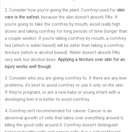
2.
Consider how you’re giving the plant. Comfrey used for
skin
care is the safest
, because the skin doesn’t absorb PAs. If
you’re going to take the comfrey by mouth, avoid really high
doses and taking comfrey for long periods of time (longer than
a couple weeks). If you’re taking comfrey by mouth, a comfrey
tea (which is water based) will be safer than taking a comfrey
tincture (which is alcohol based). Water doesn't absorb PAs
very well, but alcohol does.
Applying a tincture over skin for an
injury works well though
.
3.
Consider who you are giving comfrey to. If there are any liver
problems, it’s best to avoid comfrey or use it only on the skin.
If they’re pregnant, or are a new baby or young infant with a
developing liver it is better to avoid comfrey.
4.
Comfrey isn’t recommended for cancer. Cancer is an
abnormal growth of cells that takes over everything around it,
killing the good cells around it. Comfrey doesn’t distinguish
between healthy cells and cancer cells. It is a cell proliferant,