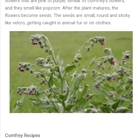
flowers that are pink to purple, similar to comfrey’s flowers,
and they smell like popcorn. After the plant matures, the
flowers become seeds. The seeds are small, round and sticky
like velcro, getting caught in animal fur or on clothes.
Comfrey Recipes