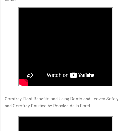
Comfrey Plant Benefits and Using Roots and Leaves Safely
and Comfrey Poultice by Rosalee de la Foret