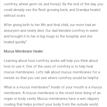
comfrey, wheat germ oil, and honey). By the end of the day, you
could already see the flesh growing back, and Grandpa healed
without scars.
After giving birth to her 8th and final child, our mom had an
aneurysm and nearly died. Our dad blended comfrey in water
and brought it to her in big mugs to the hospital, and she
healed quickly.”
Mucus Membrane Healer
Learning about how comfrey works will help you think about
how to use it. One of the uses of comfrey is to help heal
mucus membranes. Let’s talk about mucus membranes for a
minute so that you can see where comfrey would be helpful.
What is a mucus membrane? Inside of your mouth is a mucus
membrane. A mucus membrane is the moist inner lining of an
organ or body cavity. Mucus membranes have a wet, slippery
coating that helps protect your body from the outside world.