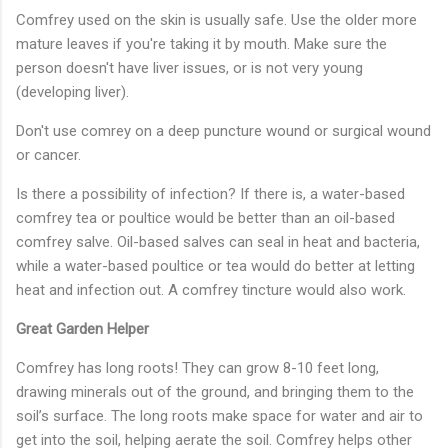
Comfrey used on the skin is usually safe. Use the older more
mature leaves if you're taking it by mouth. Make sure the
person doesn't have liver issues, or is not very young
(developing liver).
Don't use comrey on a deep puncture wound or surgical wound
or cancer.
Is there a possibility of infection? If there is, a water-based
comfrey tea or poultice would be better than an oil-based
comfrey salve. Oil-based salves can seal in heat and bacteria,
while a water-based poultice or tea would do better at letting
heat and infection out. A comfrey tincture would also work.
Great Garden Helper
Comfrey has long roots! They can grow 8-10 feet long,
drawing minerals out of the ground, and bringing them to the
soil’s surface. The long roots make space for water and air to
get into the soil, helping aerate the soil. Comfrey helps other