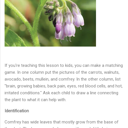
If you're teaching this lesson to kids, you can make a matching
game. In one column put the pictures of the carrots, walnuts,
avocado, beets, mullein, and comfrey. In the other column, list
"brain, growing babies, back pain, eyes, red blood cells, and hot,
irritated conditions." Ask each child to draw a line connecting
the plant to what it can help with.
Identification
Comfrey has wide leaves that mostly grow from the base of