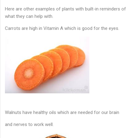
Here are other examples of plants with built-in reminders of
what they can help with.
Carrots are high in Vitamin A which is good for the eyes.
Walnuts have healthy oils which are needed 
for our brain
and nerves to work well. 