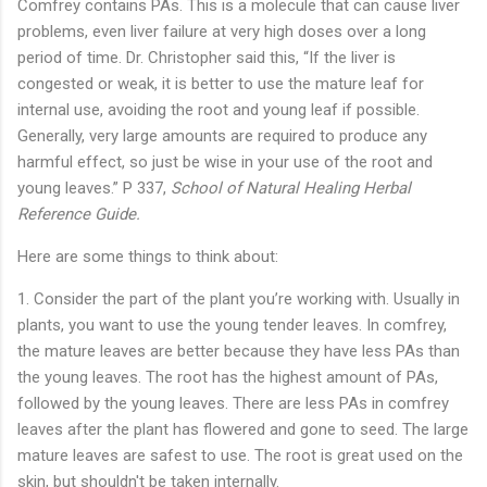
Comfrey contains PAs. This is a molecule that can cause liver
problems, even liver failure at very high doses over a long
period of time. Dr. Christopher said this, “If the liver is
congested or weak, it is better to use the mature leaf for
internal use, avoiding the root and young leaf if possible.
Generally, very large amounts are required to produce any
harmful effect, so just be wise in your use of the root and
young leaves.” P 337,
School of Natural Healing Herbal
Reference Guide.
Here are some things to think about:
1. Consider the part of the plant you’re working with. Usually in
plants, you want to use the young tender leaves. In comfrey,
the mature leaves are better because they have less PAs than
the young leaves. The root has the highest amount of PAs,
followed by the young leaves. There are less PAs in comfrey
leaves after the plant has flowered and gone to seed. The large
mature leaves are safest to use. The root is great used on the
skin, but shouldn't be taken internally.