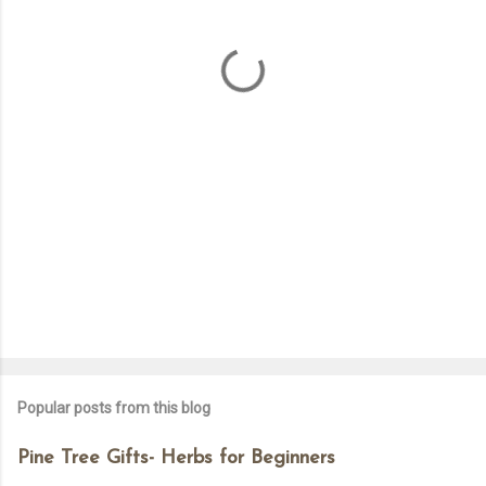
n
t
s
Popular posts from this blog
Pine Tree Gifts- Herbs for Beginners