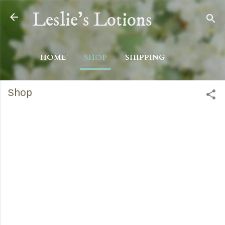
Skip to main content
Leslie's Lotions
HOME
SHOP
SHIPPING
Shop
C
o
m
m
e